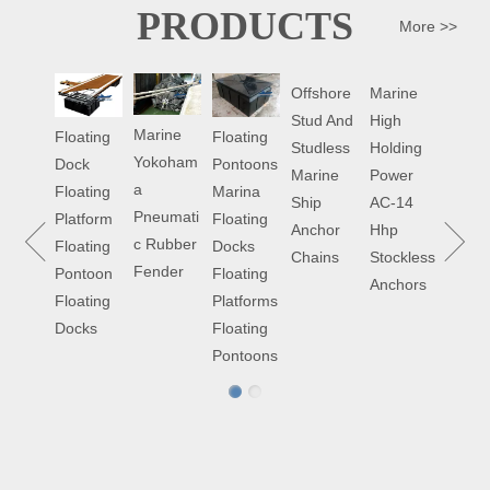
PRODUCTS
More >>
ABOUT US
Offshore
Marine
Marin
Stud And
High
Hydra
Marine
Floating
Floating
Studless
Holding
Doubl
China Century Marine Equipment Co
Yokoham
Pontoons
Dock
Marine
Power
Drum
Ltd(CCME) is a professional supplier of
a
Marina
Floating
Ship
AC-14
Towin
marine parts and offshore equipment,
Pneumati
Floating
Platform
Anchor
Hhp
Winc
floating pontoons. Learn more...
c Rubber
Docks
Floating
Chains
Stockless
Fender
Floating
Pontoon
Anchors
Platforms
Floating
Floating
Docks
Pontoons
NEWS