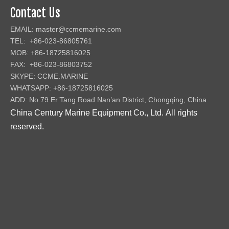
Contact Us
EMAIL:
master@ccmemarine.com
TEL: +86-023-86805761
MOB: +86-18725816025
FAX: +86-023-86803752
SKYPE: CCME.MARINE
WHATSAPP: +86-18725816025
ADD: No.79 Er’Tang Road Nan’an District, Chongqing, China
China Century Marine Equipment Co., Ltd
.
All rights
reserved.