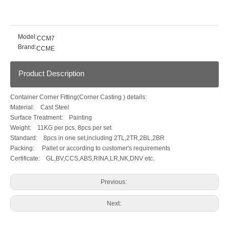
Model:
CCM7
Brand:
CCME
Product Description
Container Corner Fitting(Corner Casting ) details:
Material: Cast Steel
Surface Treatment: Painting
Weight: 11KG per pcs, 8pcs per set
Standard: 8pcs in one set,including 2TL,2TR,2BL,2BR
Packing: Pallet or according to customer's requirements
Certificate: GL,BV,CCS,ABS,RINA,LR,NK,DNV etc.
Previous:
Next: