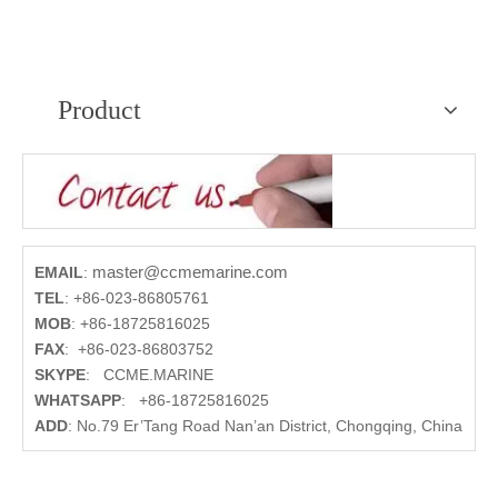
Product
master@ccmemarine.com
EMAIL
:
TEL
:
+86-023-86805761
MOB
:
+86-18725816025
FAX
:
+86-023-86803752
SKYPE
:
CCME.MARINE
WHATSAPP
:
+86-18725816025
ADD
:
No.79 Er’Tang Road Nan’an District, Chongqing, China