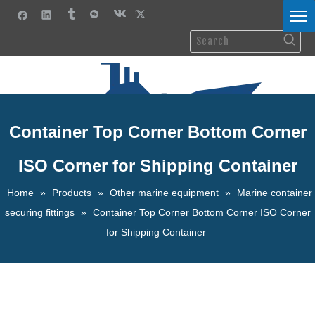
Container Top Corner Bottom Corner
ISO Corner for Shipping Container
Home
»
Products
»
Other marine equipment
»
Marine container
securing fittings
»
Container Top Corner Bottom Corner ISO Corner
for Shipping Container