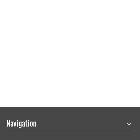
Navigation