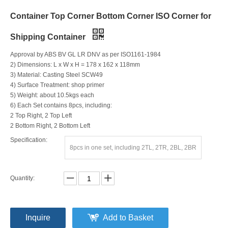
Container Top Corner Bottom Corner ISO Corner for
Shipping Container
Approval by ABS BV GL LR DNV as per ISO1161-1984
2) Dimensions: L x W x H = 178 x 162 x 118mm
3) Material: Casting Steel SCW49
4) Surface Treatment: shop primer
5) Weight: about 10.5kgs each
6) Each Set contains 8pcs, including:
2 Top Right, 2 Top Left
2 Bottom Right, 2 Bottom Left
Specification:
8pcs in one set, including 2TL, 2TR, 2BL, 2BR
Quantity:
Inquire
Add to Basket