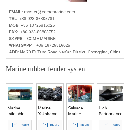
master@ccmemarine.com
EMAIL
:
TEL
:
+86-023-86805761
MOB
:
+86-18725816025
FAX
:
+86-023-86803752
SKYPE
:
CCME.MARINE
WHATSAPP
:
+86-18725816025
ADD
:
No.79 Er’Tang Road Nan’an District, Chongqing, China
Marine rubber fender system
Marine
Marine
Salvage
High
Inflatable
Yokohama
Marine
Performance
Natural
Rubber
Airbag for
Inflatable
Rubber
Inquire
Fender
Inquire
Ship
Inquire
Salvage
Inquire