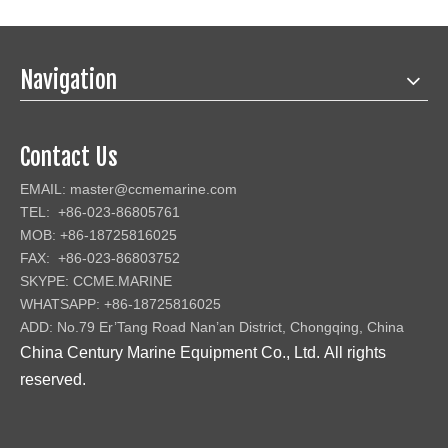
Navigation
Contact Us
EMAIL:
master@ccmemarine.com
TEL: +86-023-86805761
MOB: +86-18725816025
FAX: +86-023-86803752
SKYPE: CCME.MARINE
WHATSAPP: +86-18725816025
ADD: No.79 Er’Tang Road Nan’an District, Chongqing, China
China Century Marine Equipment Co., Ltd
.
All rights
reserved.