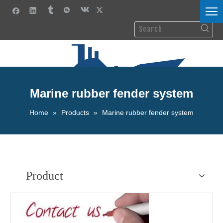
Marine rubber fender system
Home
»
Products
»
Marine rubber fender system
Product