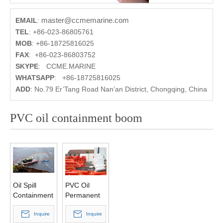
master@ccmemarine.com
EMAIL
:
TEL
:
+86-023-86805761
MOB
:
+86-18725816025
FAX
:
+86-023-86803752
SKYPE
:
CCME.MARINE
WHATSAPP
:
+86-18725816025
ADD
:
No.79 Er’Tang Road Nan’an District, Chongqing, China
PVC oil containment boom
Oil Spill
PVC Oil
Containment
Permanent
Boom Solid
Containment
Float PVC
Inquire
Boom
Inquire