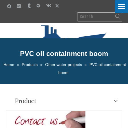
PVC oil containment boom
Home
»
Products
»
Other water projects
»
PVC oil containment
boom
Product