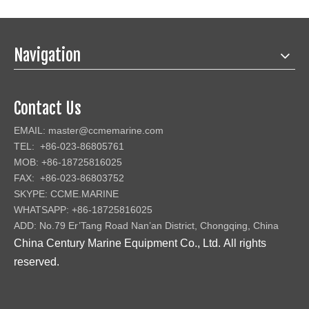
Navigation
Contact Us
EMAIL:
master@ccmemarine.com
TEL: +86-023-86805761
MOB: +86-18725816025
FAX: +86-023-86803752
SKYPE: CCME.MARINE
WHATSAPP: +86-18725816025
ADD: No.79 Er’Tang Road Nan’an District, Chongqing, China
China Century Marine Equipment Co., Ltd
.
All rights
reserved.