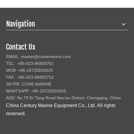
Navigation
Contact Us
EMAIL:
master@ccmemarine.com
TEL: +86-023-86805761
MOB: +86-18725816025
FAX: +86-023-86803752
SKYPE: CCME.MARINE
WHATSAPP: +86-18725816025
ADD: No.79 Er’Tang Road Nan’an District, Chongqing, China
China Century Marine Equipment Co., Ltd
.
All rights
reserved.