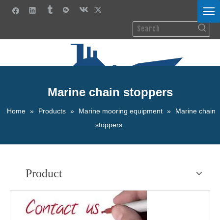
Marine chain stoppers
Home
»
Products
»
Marine mooring equipment
»
Marine chain
stoppers
Product