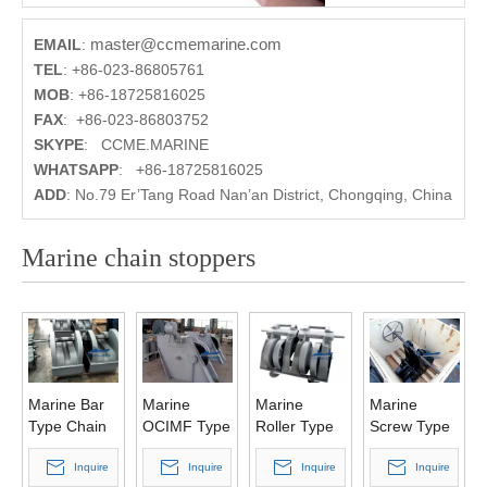
master@ccmemarine.com
EMAIL
:
TEL
:
+86-023-86805761
MOB
:
+86-18725816025
FAX
:
+86-023-86803752
SKYPE
:
CCME.MARINE
WHATSAPP
:
+86-18725816025
ADD
:
No.79 Er’Tang Road Nan’an District, Chongqing, China
Marine chain stoppers
Marine Bar
Marine
Marine
Marine
Type Chain
OCIMF Type
Roller Type
Screw Type
Stopper
Chain
Chain
Chain
Inquire
Stopper
Inquire
Stopper
Inquire
Stopper
Inquire